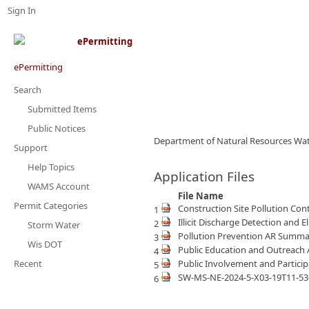
Sign In
ePermitting
Search
Submitted Items
Public Notices
Department of Natural Resources Wat
Support
Help Topics
Application Files
WAMS Account
File Name
Permit Categories
Construction Site Pollution C
1
Illicit Discharge Detection an
2
Storm Water
Pollution Prevention AR Summ
3
Wis DOT
Public Education and Outreac
4
Recent
Public Involvement and Partic
5
SW-MS-NE-2024-5-X03-19T11-53
6